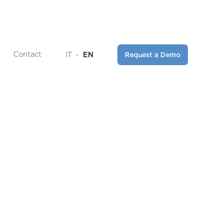
Contact
IT
-
EN
Request a Demo