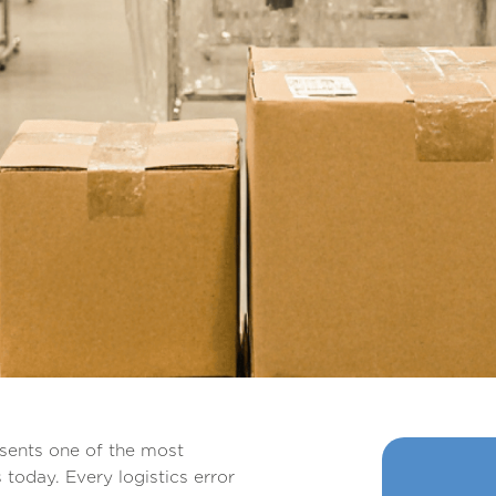
esents one of the most
today. Every logistics error