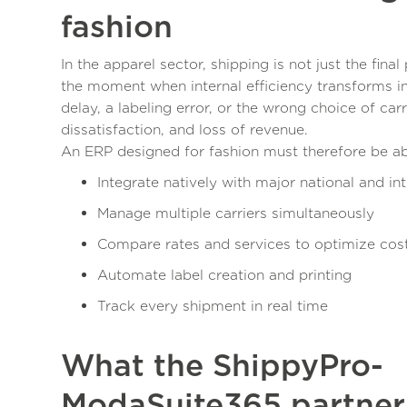
fashion
In the apparel sector, shipping is not just the final 
the moment when internal efficiency transforms i
delay, a labeling error, or the wrong choice of car
dissatisfaction, and loss of revenue.
An ERP designed for fashion must therefore be ab
Integrate natively with major national and int
Manage multiple carriers simultaneously
Compare rates and services to optimize cos
Automate label creation and printing
Track every shipment in real time
What the ShippyPro-
ModaSuite365 partners