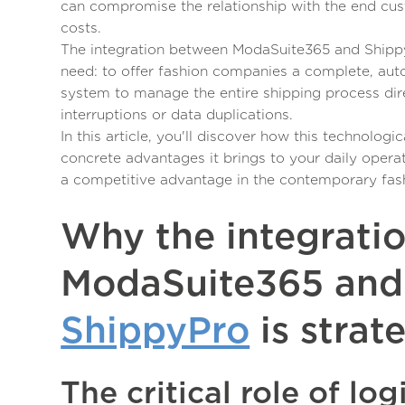
can compromise the relationship with the end cu
costs.
The integration between ModaSuite365 and Shipp
need: to offer fashion companies a complete, aut
system to manage the entire shipping process dire
interruptions or data duplications.
In this article, you'll discover how this technolog
concrete advantages it brings to your daily opera
a competitive advantage in the contemporary fas
Why the integrati
ModaSuite365 and
ShippyPro
is strat
The critical role of logi