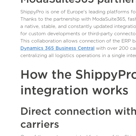
ShippyPro is one of Europe's leading platforms f
Thanks to the partnership with ModaSuite365, fas
a native, stable, and constantly updated integrati
for custom developments or third-party connecto
This collaboration allows connection of the ERP 
Dynamics 365 Business Central
with over 200 car
centralizing all logistics operations in a single inte
How the ShippyPr
integration works
Direct connection wit
carriers