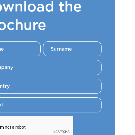
wnload the
ochure