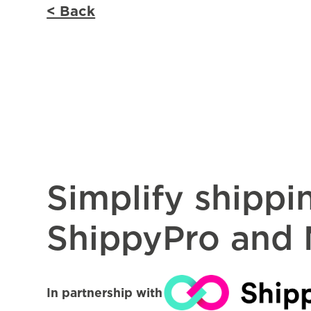
< Back
Simplify shippi
ShippyPro and
In partnership with