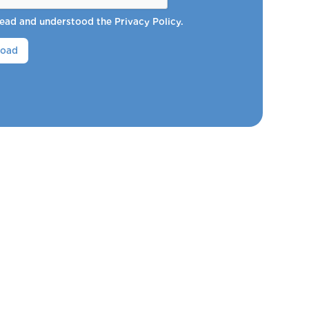
 read and understood the
Privacy Policy
.