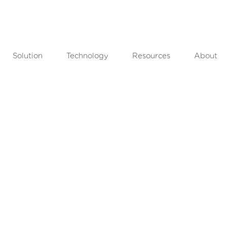
Solution
Technology
Resources
About