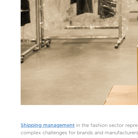
Shipping management
in the fashion sector repr
complex challenges for brands and manufacturers 