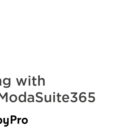
ng with
 ModaSuite365