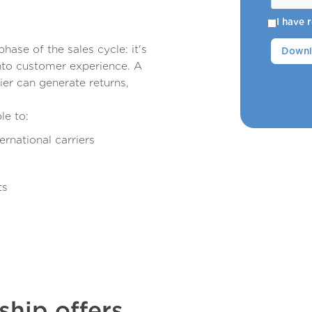
I have
phase of the sales cycle: it's
nto customer experience. A
rier can generate returns,
le to:
ernational carriers
ts
hip offers