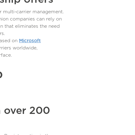
or multi-carrier management.
hion companies can rely on
on that eliminates the need
rs.
based on
Microsoft
riers worldwide,
rface.
o
h over 200