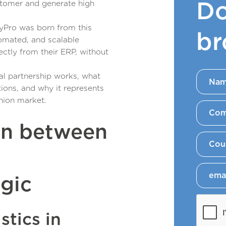
Do
stomer and generate high
yPro was born from this
br
omated, and scalable
ctly from their ERP, without
ical partnership works, what
tions, and why it represents
hion market.
on between
egic
stics in