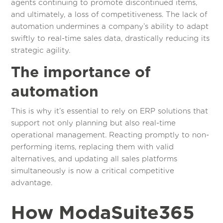
agents continuing to promote discontinued items,
and ultimately, a loss of competitiveness. The lack of
automation undermines a company’s ability to adapt
swiftly to real-time sales data, drastically reducing its
strategic agility.
The importance of
automation
This is why it’s essential to rely on ERP solutions that
support not only planning but also real-time
operational management. Reacting promptly to non-
performing items, replacing them with valid
alternatives, and updating all sales platforms
simultaneously is now a critical competitive
advantage.
How ModaSuite365