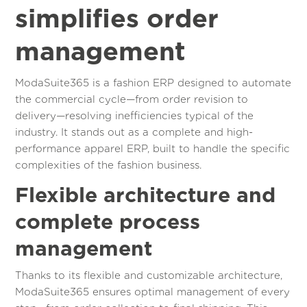
simplifies order
management
ModaSuite365 is a fashion ERP designed to automate
the commercial cycle—from order revision to
delivery—resolving inefficiencies typical of the
industry. It stands out as a complete and high-
performance apparel ERP, built to handle the specific
complexities of the fashion business.
Flexible architecture and
complete process
management
Thanks to its flexible and customizable architecture,
ModaSuite365 ensures optimal management of every