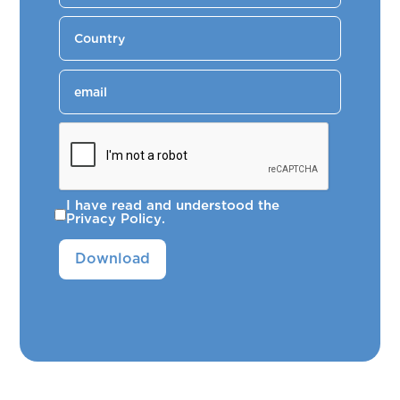
I have read and understood the
Privacy Policy
.