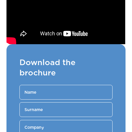
Download the
brochure