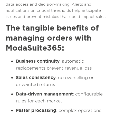
data access and decision-making. Alerts and
notifications on critical thresholds help anticipate
issues and prevent mistakes that could impact sales.
The tangible benefits of
managing orders with
ModaSuite365:
Business continuity
: automatic
replacements prevent revenue loss
Sales consistency
: no overselling or
unwanted returns
Data-driven management
: configurable
rules for each market
Faster processing
: complex operations