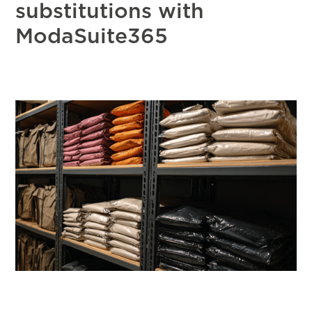
substitutions with
ModaSuite365