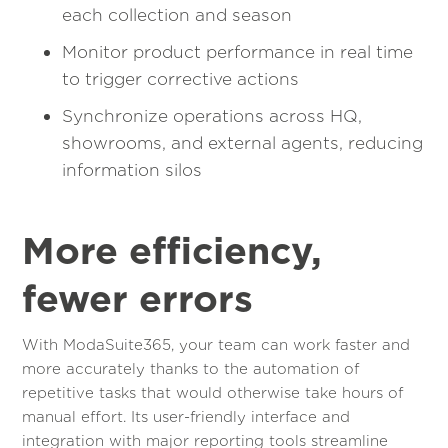
each collection and season
Monitor product performance in real time
to trigger corrective actions
Synchronize operations across HQ,
showrooms, and external agents, reducing
information silos
More efficiency,
fewer errors
With ModaSuite365, your team can work faster and
more accurately thanks to the automation of
repetitive tasks that would otherwise take hours of
manual effort. Its user-friendly interface and
integration with major reporting tools streamline