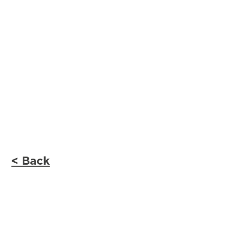
< Back