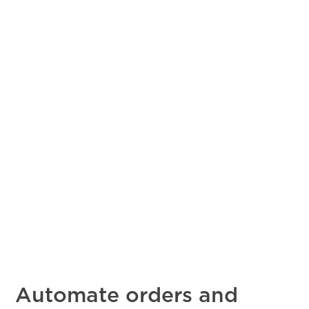
Automate orders and