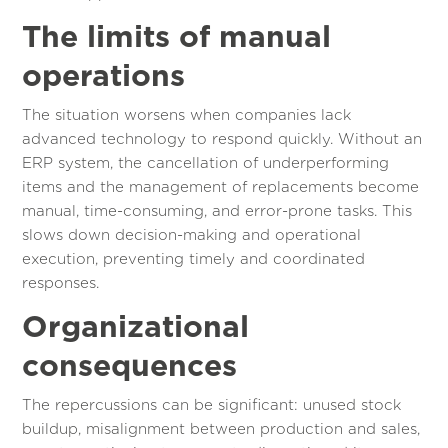
The limits of manual
operations
The situation worsens when companies lack
advanced technology to respond quickly. Without an
ERP system, the cancellation of underperforming
items and the management of replacements become
manual, time-consuming, and error-prone tasks. This
slows down decision-making and operational
execution, preventing timely and coordinated
responses.
Organizational
consequences
The repercussions can be significant: unused stock
buildup, misalignment between production and sales,