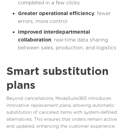
completed in a few clicks
Greater operational efficiency
: fewer
errors, more control
Improved interdepartmental
collaboration
: real-time data sharing
between sales, production, and logistics
Smart substitution
plans
Beyond cancellations, ModaSuite365 introduces
innovative
replacement plans
, allowing automatic
substitution of canceled items with system-defined
alternatives. This ensures that orders remain active
and updated, enhancing the customer experience.