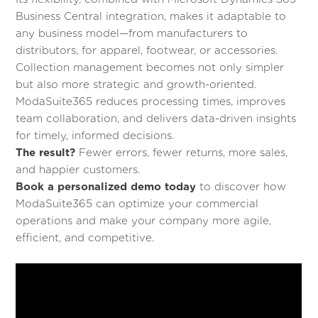
Business Central integration, makes it adaptable to
any business model—from manufacturers to
distributors, for apparel, footwear, or accessories.
Collection management becomes not only simpler
but also more strategic and growth-oriented.
ModaSuite365 reduces processing times, improves
team collaboration, and delivers data-driven insights
for timely, informed decisions.
The result?
Fewer errors, fewer returns, more sales,
and happier customers.
Book a personalized demo today
to discover how
ModaSuite365 can optimize your commercial
operations and make your company more agile,
efficient, and competitive.