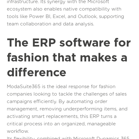
infrastructure. Its synergy with the Microsoft
ecosystem also enables native compatibility with
tools like Power BI, Excel, and Outlook, supporting
team collaboration and data analysis.
The ERP software for
fashion that makes a
difference
ModaSuite365 is the ideal response for fashion
companies looking to tackle the challenges of sales
campaigns efficiently. By automating order
management, removing underperforming items, and
activating smart replacements, this ERP turns a
critical process into an organized, manageable
workflow.
Its flexibility, combined with Microsoft Dynamics 365