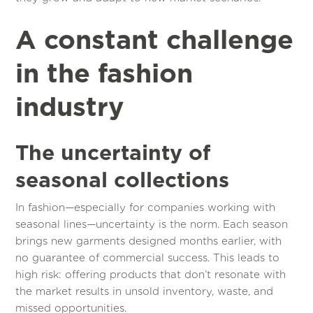
A constant challenge
in the fashion
industry
The uncertainty of
seasonal collections
In fashion—especially for companies working with
seasonal lines—uncertainty is the norm. Each season
brings new garments designed months earlier, with
no guarantee of commercial success. This leads to
high risk: offering products that don’t resonate with
the market results in unsold inventory, waste, and
missed opportunities.