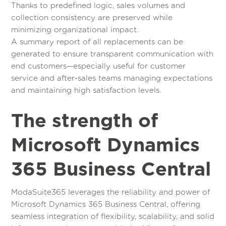
Thanks to predefined logic, sales volumes and
collection consistency are preserved while
minimizing organizational impact.
A summary report of all replacements can be
generated to ensure transparent communication with
end customers—especially useful for customer
service and after-sales teams managing expectations
and maintaining high satisfaction levels.
The strength of
Microsoft Dynamics
365 Business Central
ModaSuite365 leverages the reliability and power of
Microsoft Dynamics 365 Business Central, offering
seamless integration of flexibility, scalability, and solid