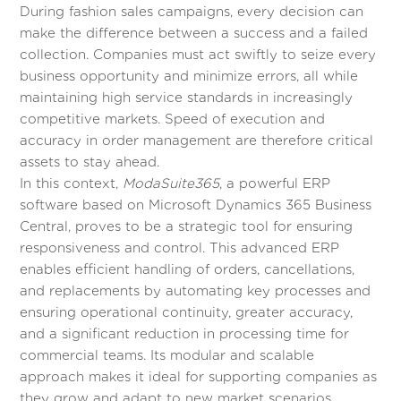
During fashion sales campaigns, every decision can
make the difference between a success and a failed
collection. Companies must act swiftly to seize every
business opportunity and minimize errors, all while
maintaining high service standards in increasingly
competitive markets. Speed of execution and
accuracy in order management are therefore critical
assets to stay ahead.
In this context,
ModaSuite365
, a powerful ERP
software based on Microsoft Dynamics 365 Business
Central, proves to be a strategic tool for ensuring
responsiveness and control. This advanced ERP
enables efficient handling of orders, cancellations,
and replacements by automating key processes and
ensuring operational continuity, greater accuracy,
and a significant reduction in processing time for
commercial teams. Its modular and scalable
approach makes it ideal for supporting companies as
they grow and adapt to new market scenarios.