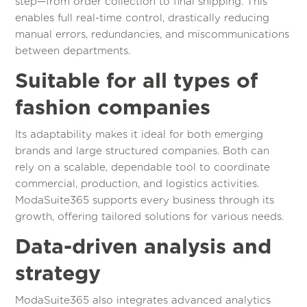
step—from order collection to final shipping. This
enables full real-time control, drastically reducing
manual errors, redundancies, and miscommunications
between departments.
Suitable for all types of
fashion companies
Its adaptability makes it ideal for both emerging
brands and large structured companies. Both can
rely on a scalable, dependable tool to coordinate
commercial, production, and logistics activities.
ModaSuite365 supports every business through its
growth, offering tailored solutions for various needs.
Data-driven analysis and
strategy
ModaSuite365 also integrates advanced analytics