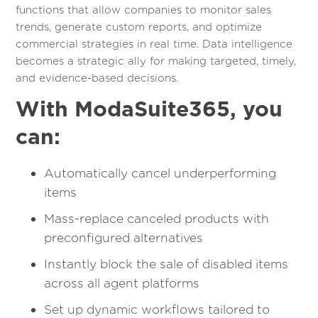
functions that allow companies to monitor sales
trends, generate custom reports, and optimize
commercial strategies in real time. Data intelligence
becomes a strategic ally for making targeted, timely,
and evidence-based decisions.
With ModaSuite365, you
can:
Automatically cancel underperforming
items
Mass-replace canceled products with
preconfigured alternatives
Instantly block the sale of disabled items
across all agent platforms
Set up dynamic workflows tailored to